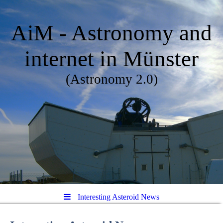
AiM - Astronomy and
internet in Münster
(Astronomy 2.0)
Interesting Asteroid News