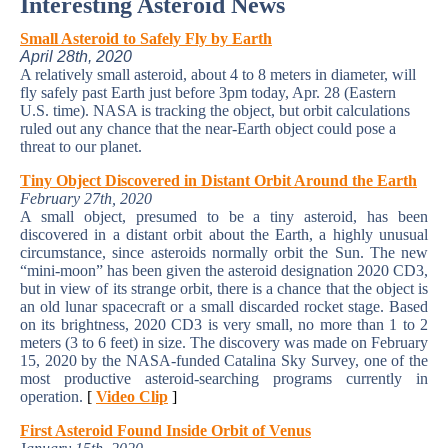
Interesting Asteroid News
Small Asteroid to Safely Fly by Earth
April 28th, 2020
A relatively small asteroid, about 4 to 8 meters in diameter, will
fly safely past Earth just before 3pm today, Apr. 28 (Eastern
U.S. time). NASA is tracking the object, but orbit calculations
ruled out any chance that the near-Earth object could pose a
threat to our planet.
Tiny Object Discovered in Distant Orbit Around the Earth
February 27th, 2020
A small object, presumed to be a tiny asteroid, has been
discovered in a distant orbit about the Earth, a highly unusual
circumstance, since asteroids normally orbit the Sun. The new
“mini-moon” has been given the asteroid designation 2020 CD3,
but in view of its strange orbit, there is a chance that the object is
an old lunar spacecraft or a small discarded rocket stage. Based
on its brightness, 2020 CD3 is very small, no more than 1 to 2
meters (3 to 6 feet) in size. The discovery was made on February
15, 2020 by the NASA-funded Catalina Sky Survey, one of the
most productive asteroid-searching programs currently in
operation.
[
Video Clip
]
First Asteroid Found Inside Orbit of Venus