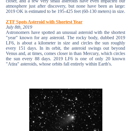
closer, and a few very small asteroids have even impacted our
atmosphere just after discovery, but none have been as large:
2019 OK is estimated to be 195-425 feet (60-130 meters) in size.
ZTF Spots Asteroid with Shortest Year
July 8th, 2019
Astronomers have spotted an unusual asteroid with the shortest
"year" known for any asteroid. The rocky body, dubbed 2019
LF6, is about a kilometer in size and circles the sun roughly
every 151 days. In its orbit, the asteroid swings out beyond
Venus and, at times, comes closer in than Mercury, which circles
the sun every 88 days. 2019 LF6 is one of only 20 known
"Atira" asteroids, whose orbits fall entirely within Earth's.