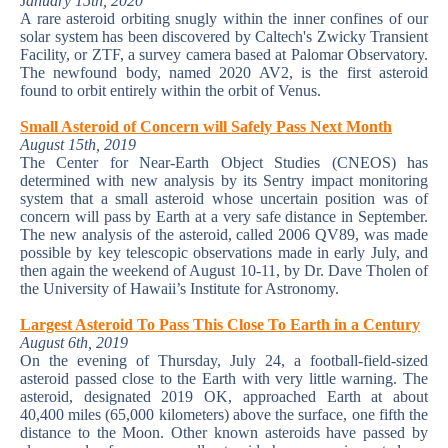
J
anuary 15th, 2020
A rare asteroid orbiting snugly within the inner confines of our
solar system has been discovered by Caltech's Zwicky Transient
Facility, or ZTF, a survey camera based at Palomar Observatory.
The newfound body, named 2020 AV2, is the first asteroid
found to orbit entirely within the orbit of Venus.
Small Asteroid of Concern will Safely Pass Next Month
August 15th, 2019
The Center for Near-Earth Object Studies (CNEOS) has
determined with new analysis by its Sentry impact monitoring
system that a small asteroid whose uncertain position was of
concern will pass by Earth at a very safe distance in September.
The new analysis of the asteroid, called 2006 QV89, was made
possible by key telescopic observations made in early July, and
then again the weekend of August 10-11, by Dr. Dave Tholen of
the University of Hawaii’s Institute for Astronomy.
Largest Asteroid To Pass This Close To Earth in a Century
August 6th, 2019
On the evening of Thursday, July 24, a football-field-sized
asteroid passed close to the Earth with very little warning. The
asteroid, designated 2019 OK, approached Earth at about
40,400 miles (65,000 kilometers) above the surface, one fifth the
distance to the Moon. Other known asteroids have passed by