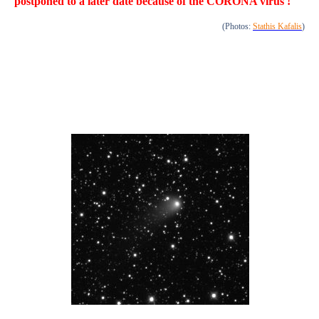
postponed to a later date because of the CORONA virus !
(Photos:
Stathis Kafalis
)