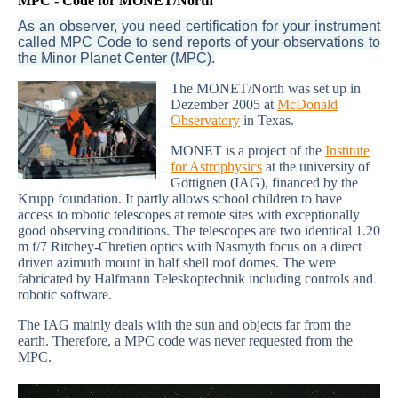
MPC - Code for MONET/North
As an observer, you need certification for your instrument
called MPC Code to send reports of your observations to
the Minor Planet Center (MPC).
The MONET/North was set up in
Dezember 2005 at
McDonald
Observatory
in Texas.
MONET is a project of the
Institute
for Astrophysics
at the university of
Göttignen (IAG), financed by the
Krupp foundation. It partly allows school children to have
access to robotic telescopes at remote sites with exceptionally
good observing conditions. The telescopes are two identical 1.20
m f/7 Ritchey-Chretien optics with Nasmyth focus on a direct
driven azimuth mount in half shell roof domes. The were
fabricated by Halfmann Teleskoptechnik including controls and
robotic software.
The IAG mainly deals with the sun and objects far from the
earth. Therefore, a MPC code was never requested from the
MPC.