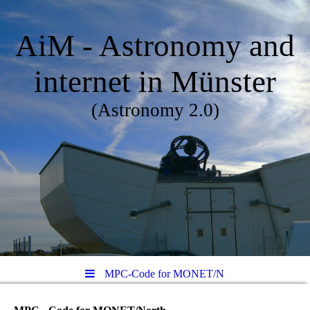
AiM - Astronomy and
internet in Münster
(Astronomy 2.0)
MPC-Code for MONET/N