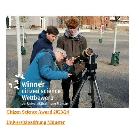
Citizen Science Award 2023/24
Universitätsstiftung Münster