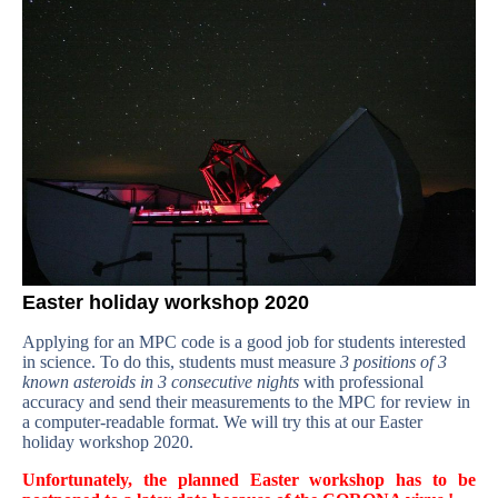
Easter holiday workshop 2020
Applying for an MPC code is a good job for students interested
in science. To do this, students must measure
3 positions of 3
known asteroids in 3 consecutive nights
with professional
accuracy and send their measurements to the MPC for review in
a computer-readable format. We will try this at our Easter
holiday workshop 2020.
Unfortunately, the planned Easter workshop has to be